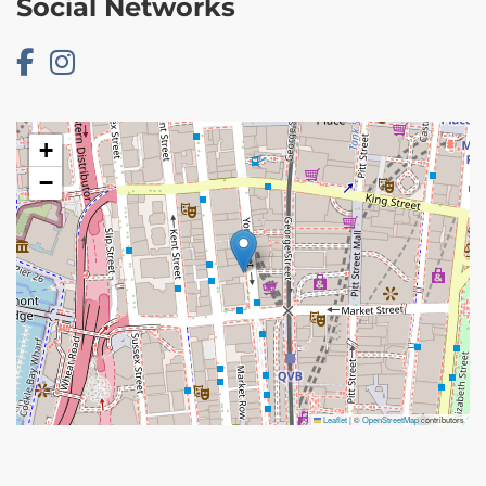
Social Networks
+
−
Leaflet
|
©
OpenStreetMap
contributors