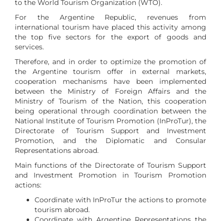
to the World Tourism Organization (WTO).
For the Argentine Republic, revenues from
international tourism have placed this activity among
the top five sectors for the export of goods and
services.
Therefore, and in order to optimize the promotion of
the Argentine tourism offer in external markets,
cooperation mechanisms have been implemented
between the Ministry of Foreign Affairs and the
Ministry of Tourism of the Nation, this cooperation
being operational through coordination between the
National Institute of Tourism Promotion (InProTur), the
Directorate of Tourism Support and Investment
Promotion, and the Diplomatic and Consular
Representations abroad.
Main functions of the Directorate of Tourism Support
and Investment Promotion in Tourism Promotion
actions:
Coordinate with InProTur the actions to promote
tourism abroad.
Coordinate with Argentine Representations the