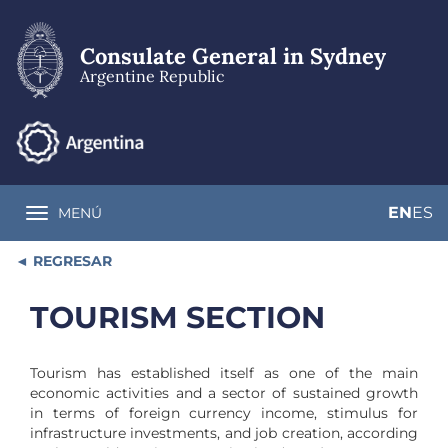
Skip
to
main
Consulate General in Sydney
content
Argentine Republic
EN
ES
MENÚ
Toggle navigation
REGRESAR
TOURISM SECTION
Tourism has established itself as one of the main
economic activities and a sector of sustained growth
in terms of foreign currency income, stimulus for
infrastructure investments, and job creation, according