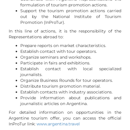
formulation of tourism promotion actions.
Support the tourism promotion actions carried
out by the National Institute of Tourism
Promotion (InProTur).
In this line of actions, it is the responsibility of the
Representations abroad to:
Prepare reports on market characteristics.
Establish contact with tour operators.
Organize seminars and workshops.
Participate in fairs and exhibitions.
Establish contact with local specialized
journalists.
Organize Business Rounds for tour operators.
Distribute tourism promotion material.
Establish contacts with industry associations.
Provide information about publications and
journalistic articles on Argentina.
For detailed information on opportunities in the
Argentine tourism offer, you can access the official
InProTur link:
www.argentina.travel