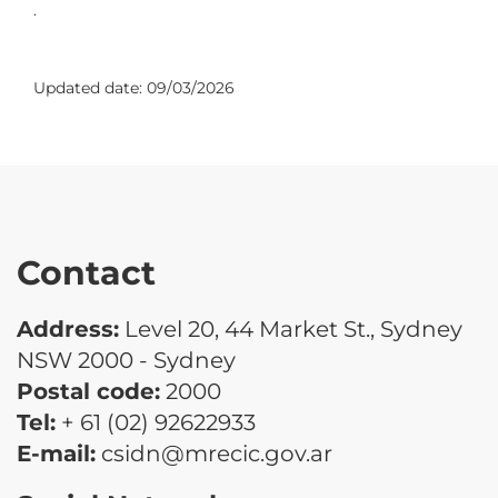
.
Updated date:
09/03/2026
Contact
Address:
Level 20, 44 Market St., Sydney
NSW 2000 - Sydney
Postal code:
2000
Tel:
+ 61 (02) 92622933
E-mail:
csidn@mrecic.gov.ar