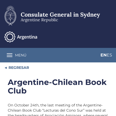
Skip
to
main
Consulate General in Sydney
content
Argentine Republic
EN
ES
MENÚ
Toggle navigation
REGRESAR
Argentine-Chilean Book
Club
On October 24th, the last meeting of the Argentine-
Chilean Book Club “Lecturas del Cono Sur” was held at
the headquarters of Asociación Amigoss, where several