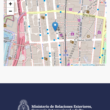
+
−
Leaflet
|
©
OpenStreetMap
contributors