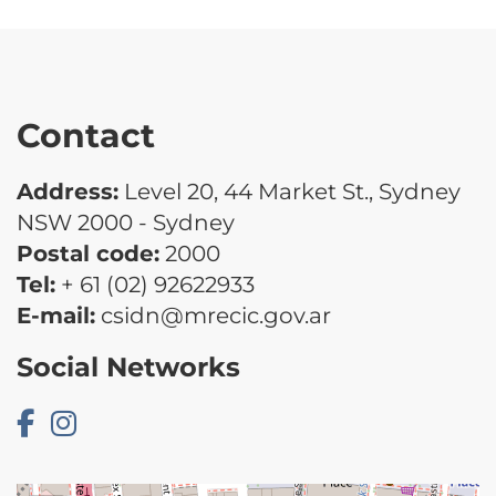
Contact
Address:
Level 20, 44 Market St., Sydney
NSW 2000 - Sydney
Postal code:
2000
Tel:
+ 61 (02) 92622933
E-mail:
csidn@mrecic.gov.ar
Social Networks