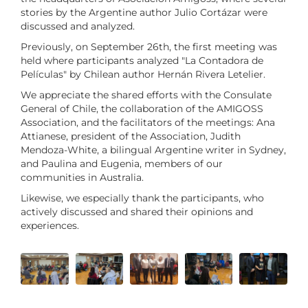
stories by the Argentine author Julio Cortázar were
discussed and analyzed.
Previously, on September 26th, the first meeting was
held where participants analyzed "La Contadora de
Películas" by Chilean author Hernán Rivera Letelier.
We appreciate the shared efforts with the Consulate
General of Chile, the collaboration of the AMIGOSS
Association, and the facilitators of the meetings: Ana
Attianese, president of the Association, Judith
Mendoza-White, a bilingual Argentine writer in Sydney,
and Paulina and Eugenia, members of our
communities in Australia.
Likewise, we especially thank the participants, who
actively discussed and shared their opinions and
experiences.